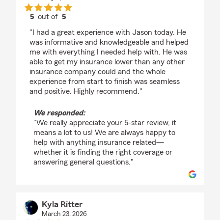
5
out of
5
rating by Dakotah Denton
"I had a great experience with Jason today. He
was informative and knowledgeable and helped
me with everything I needed help with. He was
able to get my insurance lower than any other
insurance company could and the whole
experience from start to finish was seamless
and positive. Highly recommend."
We responded:
"We really appreciate your 5-star review, it
means a lot to us! We are always happy to
help with anything insurance related—
whether it is finding the right coverage or
answering general questions."
Kyla Ritter
March 23, 2026