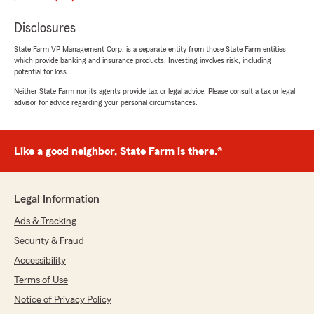
"I have been with Kimberly Stephens as my
agent for about 8-9 years now.
Disclosures
And they are always fantastic and friendly.
State Farm VP Management Corp. is a separate entity from those State Farm entities
which provide banking and insurance products. Investing involves risk, including
I recently called to see about getting some
potential for loss.
adjustments to my policies and wow I have to
say Jason went above and beyond to get me
Neither State Farm nor its agents provide tax or legal advice. Please consult a tax or legal
advisor for advice regarding your personal circumstances.
the information I was seeking."
We responded:
"Thank you so much for the 5-stars, Jake!
Like a good neighbor, State Farm is there.®
We really appreciate your feedback and are
always here to help with any insurance needs
you have. Feel free to reach out to us here on
Legal Information
State Farm Agent Kimberly Stephens’s Team
anytime."
Ads & Tracking
Security & Fraud
Accessibility
Dennis Breese
Terms of Use
November 20, 2025
Notice of Privacy Policy