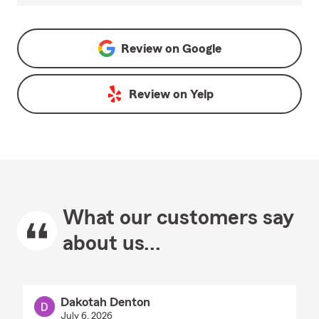
Review on
Google
Review on
Yelp
What our customers say
about us...
Dakotah Denton
July 6, 2026