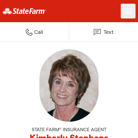
Call
Text
STATE FARM® INSURANCE AGENT