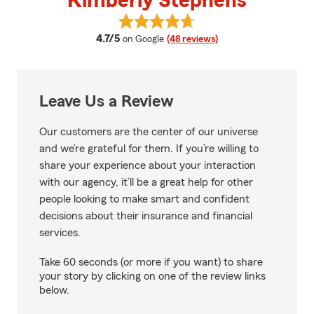
Kimberly Stephens
View Kimberly Stephens's review
average rating
4.7/5
on Google
(48 reviews)
Leave Us a Review
Our customers are the center of our universe
and we’re grateful for them. If you’re willing to
share your experience about your interaction
with our agency, it’ll be a great help for other
people looking to make smart and confident
decisions about their insurance and financial
services.
Take 60 seconds (or more if you want) to share
your story by clicking on one of the review links
below.