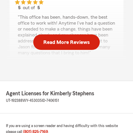
5
out of
5
rating by Kyla Ritter
"This office has been, hands-down, the best
office to work with! Anytime I’ve had a question
or needed to make a change, things have been
explained clearly and my changes have been
addressed immediately. Special shout out to
Read More Reviews
Jason for dealing with me and all of my many
many questions that I bring to him!"
We responded:
"Thank you for your kind review of State
Farm Agent Kimberly Stephens’s Team. We
appreciate it!"
Agent Licenses for Kimberly Stephens
UT-192388
WY-453035
ID-7406151
Jake A
February 5, 2026
If you are using a screen reader and having difficulty with this website
5
out of
5
rating by Jake A
please call
(801) 825-7169
.