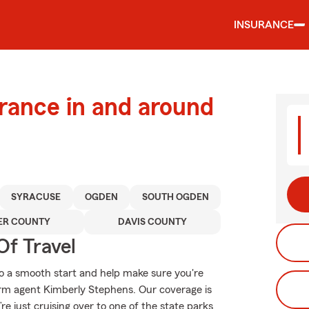
INSURANCE
urance in and around
SYRACUSE
OGDEN
SOUTH OGDEN
ER COUNTY
DAVIS COUNTY
Of Travel
o a smooth start and help make sure you're
arm agent Kimberly Stephens. Our coverage is
u’re just cruising over to one of the state parks