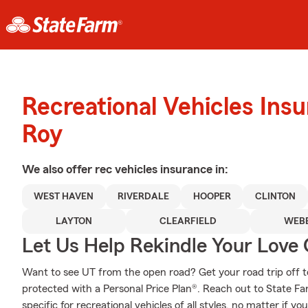
Recreational Vehicles Ins
Roy
We also offer
rec vehicles
insurance in:
WEST HAVEN
RIVERDALE
HOOPER
CLINTON
LAYTON
CLEARFIELD
WEB
Let Us Help Rekindle Your Love 
Want to see UT from the open road? Get your road trip off t
protected with a Personal Price Plan®. Reach out to State F
specific for recreational vehicles of all styles, no matter if yo