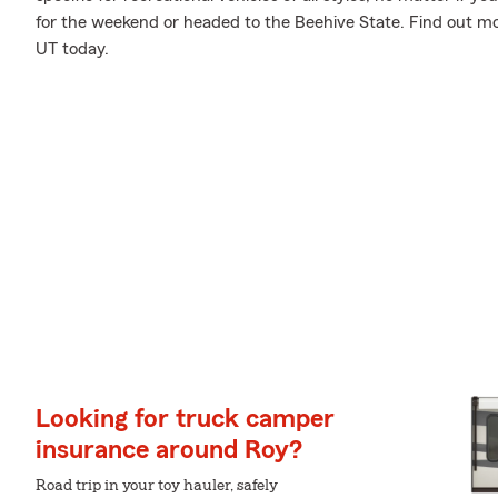
for the weekend or headed to the Beehive State. Find out mo
UT today.
Looking for truck camper
insurance around Roy?
Road trip in your toy hauler, safely