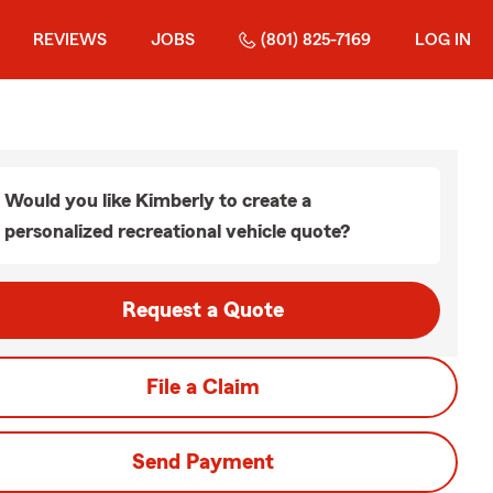
REVIEWS
JOBS
(801) 825-7169
LOG IN
Would you like Kimberly to create a
personalized recreational vehicle quote?
Request a Quote
File a Claim
Send Payment