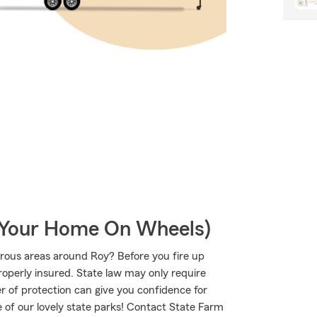
r Your Home On Wheels)
rous areas around Roy? Before you fire up
operly insured. State law may only require
r of protection can give you confidence for
e of our lovely state parks! Contact State Farm