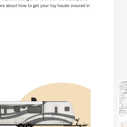
re about how to get your toy hauler insured in