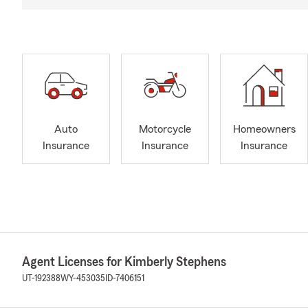
Auto
Motorcycle
Homeowners
Insurance
Insurance
Insurance
Agent Licenses for Kimberly Stephens
UT-192388
WY-453035
ID-7406151