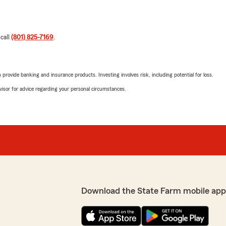
 call
(801) 825-7169
.
rovide banking and insurance products. Investing involves risk, including potential for loss.
advisor for advice regarding your personal circumstances.
Download the State Farm mobile app