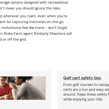
erage options designed with recreational
n't mean you should ignore the risks.
ed wherever you roam, even when you're
ment for capturing memories on-the-go,
 motorhome feel like home - don't forget
rom State Farm agent Kimberly Stephens will
d or off the grid.
Golf cart safety tips
From golf courses to campg
carts are a fun and easy wa
around. Keep these safety t
while enjoying your ride.