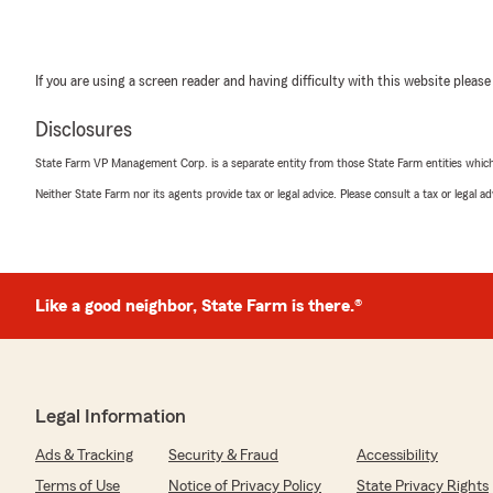
If you are using a screen reader and having difficulty with this website please
Disclosures
State Farm VP Management Corp. is a separate entity from those State Farm entities which p
Neither State Farm nor its agents provide tax or legal advice. Please consult a tax or legal 
Like a good neighbor, State Farm is there.®
Legal Information
Ads & Tracking
Security & Fraud
Accessibility
Terms of Use
Notice of Privacy Policy
State Privacy Rights