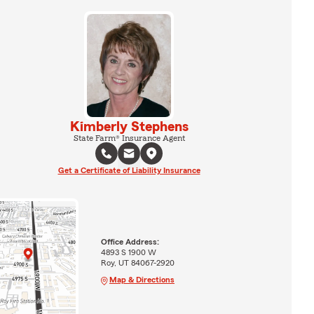
Kimberly Stephens
State Farm® Insurance Agent
Get a Certificate of Liability Insurance
Office Address:
4893 S 1900 W
Roy, UT 84067-2920
Map & Directions