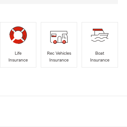
Life
Rec Vehicles
Boat
Insurance
Insurance
Insurance