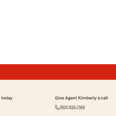
 today
Give Agent Kimberly a call
(801) 825-7169