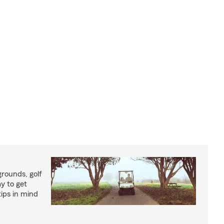
rounds, golf
y to get
ips in mind