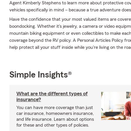
Agent Kimberly Stephens to learn more about protective cov
vehicles specifically in mind – because a true adventure does
Have the confidence that your most valued items are cover
boondocking. Whether it's jewelry, a camera or video equip
mountain biking equipment or even collectibles to make each
coverage beyond the RV policy. A Personal Articles Policy f
help protect all your stuff inside while you're living on the roa
Simple Insights®
What are the different types of
insurance?
You can have more coverage than just
car insurance, homeowners insurance,
and life insurance. Learn about options
for these and other types of policies.