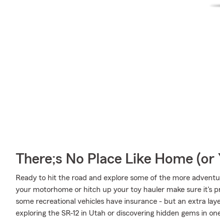
There;s No Place Like Home (o
Ready to hit the road and explore some of the more adventu
your motorhome or hitch up your toy hauler make sure it's pr
some recreational vehicles have insurance - but an extra laye
exploring the SR-12 in Utah or discovering hidden gems in on