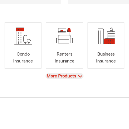
Condo
Renters
Business
Insurance
Insurance
Insurance
View
More Products